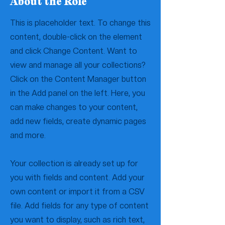
About the Role
This is placeholder text. To change this
content, double-click on the element
and click Change Content. Want to
view and manage all your collections?
Click on the Content Manager button
in the Add panel on the left. Here, you
can make changes to your content,
add new fields, create dynamic pages
and more.
Your collection is already set up for
you with fields and content. Add your
own content or import it from a CSV
file. Add fields for any type of content
you want to display, such as rich text,