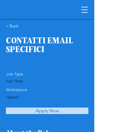
< Back
CONTATTI EMAIL
SPECIFICI
Job Type
Full Time
Workspace
Hybrid
Apply Now