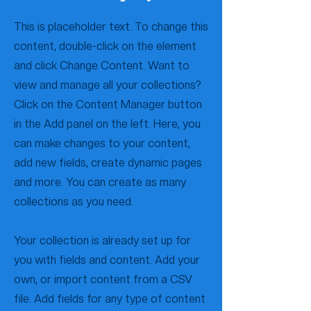
This is placeholder text. To change this
content, double-click on the element
and click Change Content. Want to
view and manage all your collections?
Click on the Content Manager button
in the Add panel on the left. Here, you
can make changes to your content,
add new fields, create dynamic pages
and more. You can create as many
collections as you need.
Your collection is already set up for
you with fields and content. Add your
own, or import content from a CSV
file. Add fields for any type of content