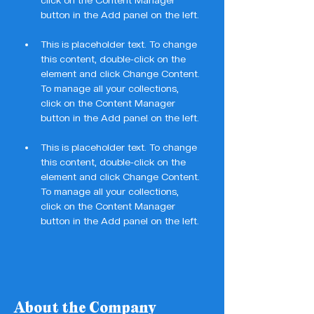
click on the Content Manager 
This is placeholder text. To change 
this content, double-click on the 
element and click Change Content. 
To manage all your collections, 
click on the Content Manager 
This is placeholder text. To change 
this content, double-click on the 
element and click Change Content. 
To manage all your collections, 
click on the Content Manager 
button in the Add panel on the left.
About the Company