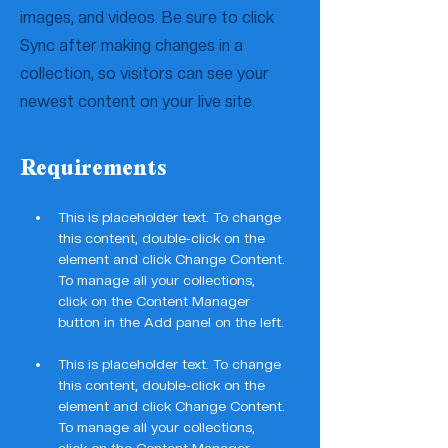
images, and videos. Be sure to click
Sync after making changes in a
collection, so visitors can see your
newest content on your live site.
Requirements
This is placeholder text. To change 
this content, double-click on the 
element and click Change Content. 
To manage all your collections, 
click on the Content Manager 
This is placeholder text. To change 
this content, double-click on the 
element and click Change Content. 
To manage all your collections, 