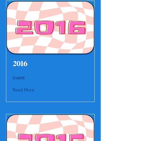
2016
Eventi
Read More