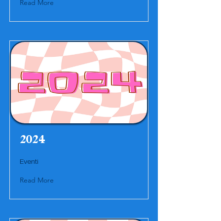
Read More
2024
Eventi
Read More