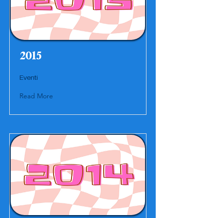
2015
Eventi
Read More