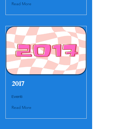
Read More
2017
Eventi
Read More