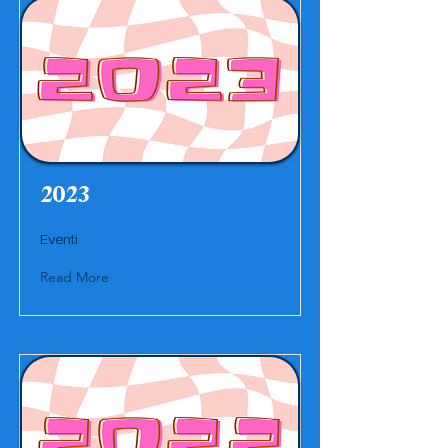
2023
Eventi
Read More