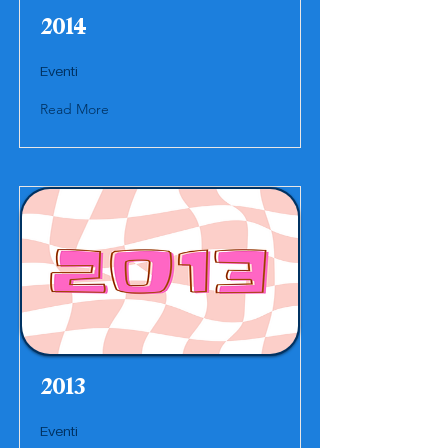
2014
Eventi
Read More
2013
Eventi