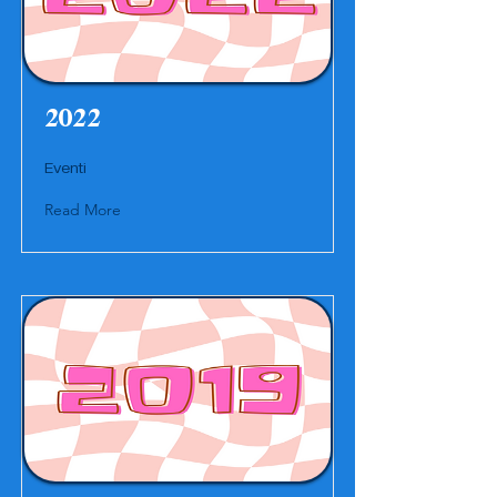
2022
Eventi
Read More