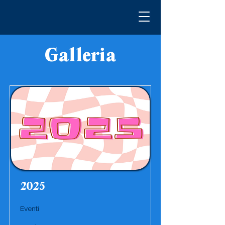
Galleria
2025
Eventi