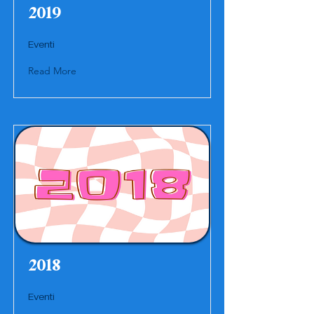
2019
Eventi
Read More
2018
Eventi